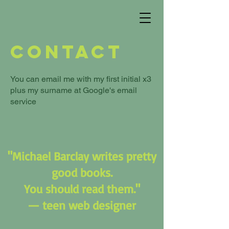
Contact
You can email me with my first initial x3
plus my surname at Google's email
service
"Michael Barclay writes pretty
good books.
You should read them."
— teen web designer