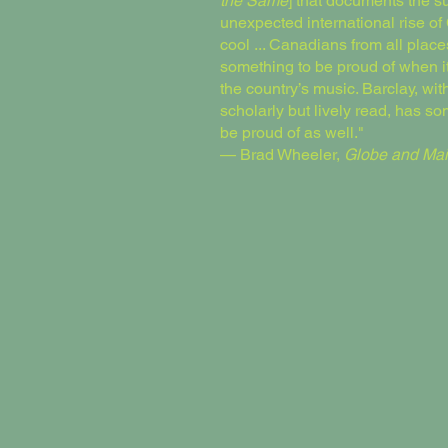
the Same
] that documents the 
unexpected international rise o
cool ... Canadians from all plac
something to be proud of when i
the country’s music. Barclay, with
scholarly but lively read, has so
be proud of as well."
— Brad Wheeler,
Globe and Mai