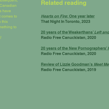
subsequent,
Related reading
f Canadian
es have
t comes to
Hearts on Fire
: One year later
 this
That Night In Toronto, 2023
mething to
20 years of the Weakerthans’
Left an
l
Radio Free Canuckistan, 2020
20 years of the New Pornographers’
Radio Free Canuckistan, 2020
Review of Lizzie Goodman’s
Meet Me
Radio Free Canuckistan, 2019