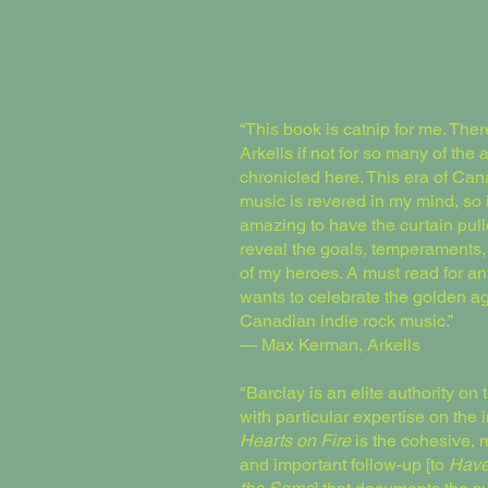
“This book is catnip for me. Ther
Arkells if not for so many of the a
chronicled here. This era of Ca
music is revered in my mind, so i
amazing to have the curtain pull
reveal the goals, temperaments
of my heroes. A must read for 
wants to celebrate the golden ag
Canadian indie rock music.”
— Max Kerman, Arkells
"Barclay is an elite authority on 
with particular expertise on the 
Hearts on Fire
is the cohesive, 
and important follow-up [to
Have