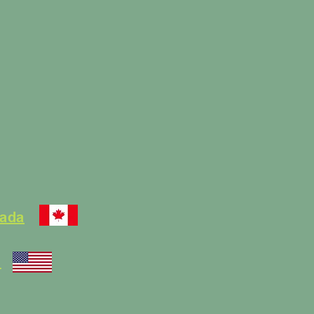
nada
.