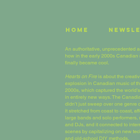
Home
Newsl
An authoritative, unprecedented a
how in the early 2000s Canadian
finally became cool.
Hearts on Fire
is about the creati
explosion in Canadian music of th
2000s, which captured the world’s
in entirely new ways. The Canad
didn’t just sweep over one genre o
it stretched from coast to coast, af
large bands and solo performers,
and DJs, and it connected to inter
scenes by capitalizing on new te
and old-school DIY methods.