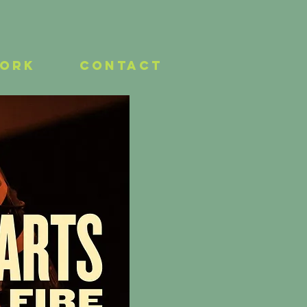
work
Contact