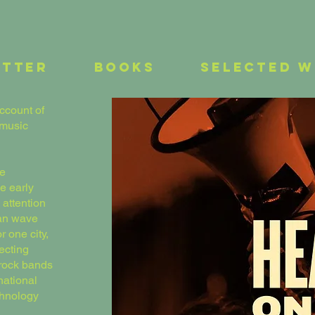
etter
Books
Selected 
ccount of
 music
ve
e early
 attention
ian wave
r one city,
fecting
 rock bands
national
chnology