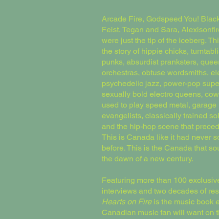
Arcade Fire, Godspeed You! Blac
Feist, Tegan and Sara, Alexisonfir
were just the tip of the iceberg. Thi
the story of hippie chicks, turntabli
punks, absurdist pranksters, quee
orchestras, obtuse wordsmiths, el
psychedelic jazz, power-pop supe
sexually bold electro queens, c
used to play speed metal, garage 
evangelists, classically trained sol
and the hip-hop scene that prece
This is Canada like it had never 
before. This is the Canada that s
the dawn of a new century.
Featuring more than 100 exclusiv
interviews and two decades of re
Hearts on Fire
is the music book 
Canadian music fan will want on th