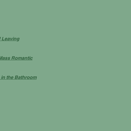
d Leaving
Mass Romantic
 in the Bathroom