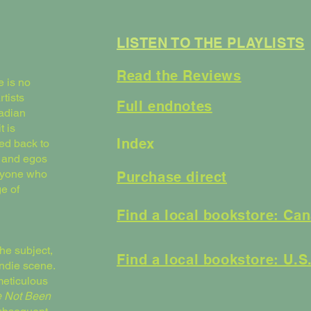
LISTEN TO THE PLAYLISTS
Read the Reviews
e is no
rtists
Full endnotes
nadian
t is
Index
ed back to
, and egos
anyone who
Purchase direct
e of
Find a local bookstore: Ca
the subject,
Find a local bookstore: U.S
indie scene.
meticulous
 Not Been