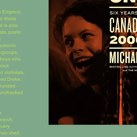
k Emperor,
e: those
s is also
sts, poetic
r
ectronic
rgroups,
owboys who
rock
o violinists,
ded Drake.
sounded
oundtracked
e
search,
every
eir shelf.